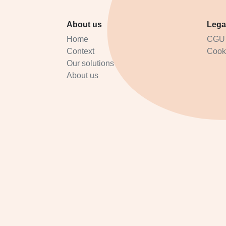
About us
Lega
Home
CGU
Context
Cooki
Our solutions
About us