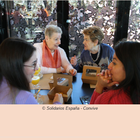
© Solidarios España - Convive