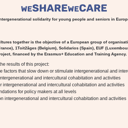
ntergenerational solidarity for young people and seniors in Euro
tures together is the objective of a European group of organisat
rance), 1Toit2âges (Belgium), Solidarios (Spain), EUF (Luxembou
oject, financed by the Erasmus+ Education and Training Agency.
the results of this project:
he factors that slow down or stimulate intergenerational and inte
 intergenerational and intercultural cohabitation and activities
or intergenerational and intercultural cohabitation and activities
dations for policy makers at all levels
n intergenerational and intercultural cohabitation and activities