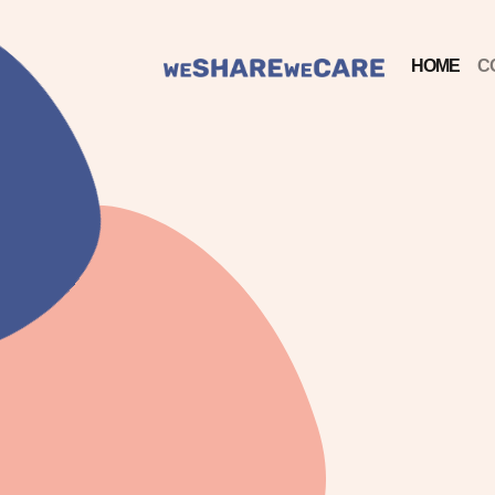
HOME
C