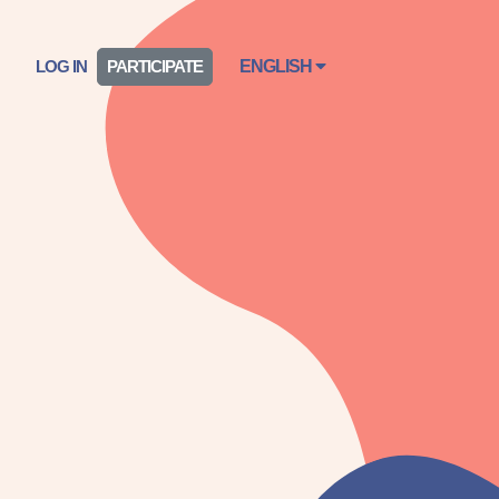
LOG IN
PARTICIPATE
ENGLISH