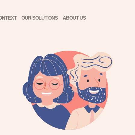
ONTEXT
OUR SOLUTIONS
ABOUT US