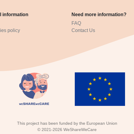
l information
Need more information?
FAQ
es policy
Contact Us
This project has been funded by the European Union
©
2021-2026
WeShareWeCare