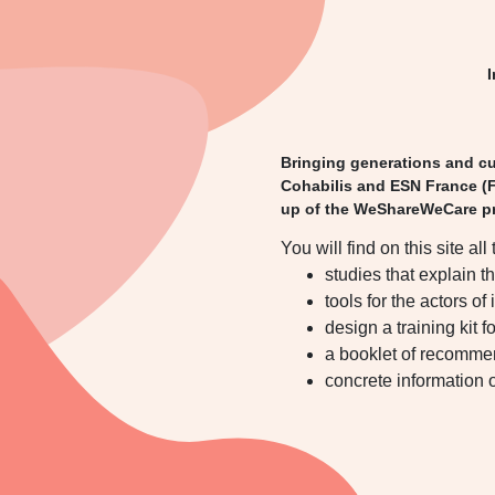
I
Bringing generations and cul
Cohabilis and ESN France (F
up of the WeShareWeCare pr
You will find on this site all 
studies that explain t
tools for the actors of
design a training kit f
a booklet of recommen
concrete information o