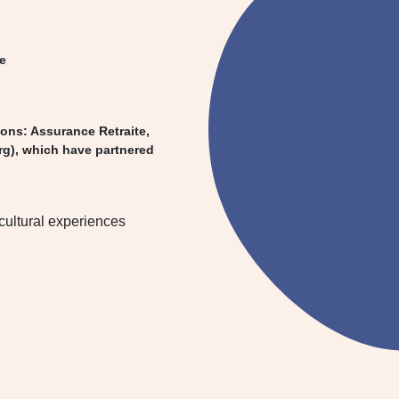
pe
ions: Assurance Retraite,
rg), which have partnered
rcultural experiences