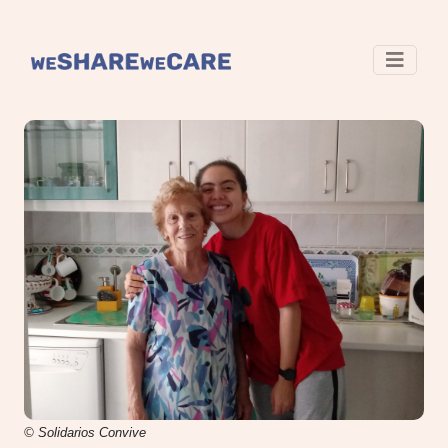
© Solidarios Convive