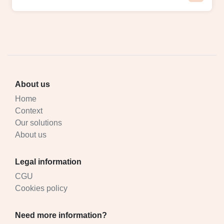
About us
Home
Context
Our solutions
About us
Legal information
CGU
Cookies policy
Need more information?