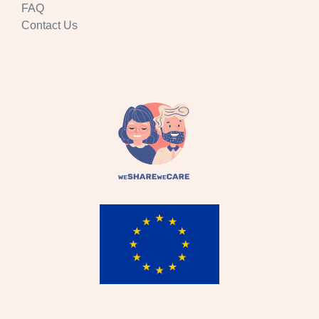
FAQ
Contact Us