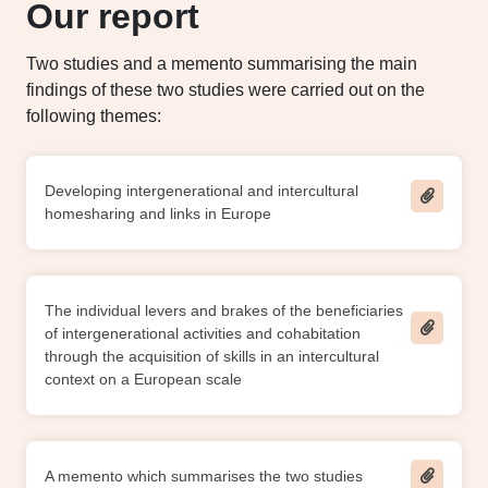
Our report
Two studies and a memento summarising the main
findings of these two studies were carried out on the
following themes:
Developing intergenerational and intercultural
homesharing and links in Europe
The individual levers and brakes of the beneficiaries
of intergenerational activities and cohabitation
through the acquisition of skills in an intercultural
context on a European scale
A memento which summarises the two studies